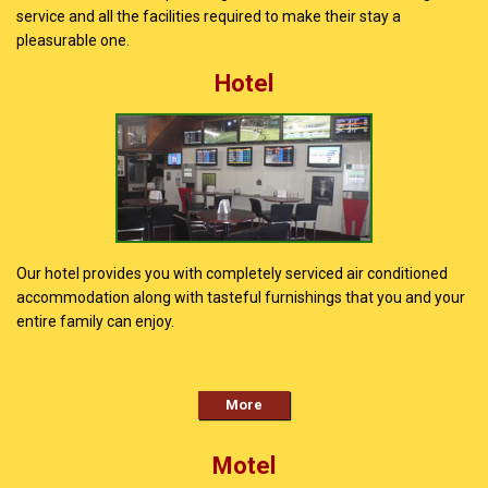
service and all the facilities required to make their stay a
pleasurable one.
Hotel
Our hotel provides you with completely serviced air conditioned
accommodation along with tasteful furnishings that you and your
entire family can enjoy.
More
Motel