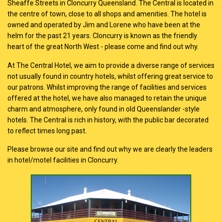
Sheaffe Streets in Cloncurry Queensland. The Central is located in
the centre of town, close to all shops and amenities. The hotel is
owned and operated by Jim and Lorene who have been at the
helm for the past 21 years. Cloncurry is known as the friendly
heart of the great North West - please come and find out why.
At The Central Hotel, we aim to provide a diverse range of services
not usually found in country hotels, whilst offering great service to
our patrons. Whilst improving the range of facilities and services
offered at the hotel, we have also managed to retain the unique
charm and atmosphere, only found in old Queenslander -style
hotels. The Central is rich in history, with the public bar decorated
to reflect times long past.
Please browse our site and find out why we are clearly the leaders
in hotel/motel facilities in Cloncurry.