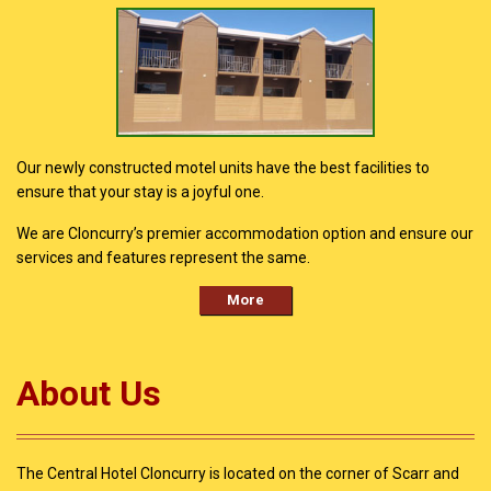
Our newly constructed motel units have the best facilities to
ensure that your stay is a joyful one.
We are Cloncurry’s premier accommodation option and ensure our
services and features represent the same.
More
About Us
The Central Hotel Cloncurry is located on the corner of Scarr and