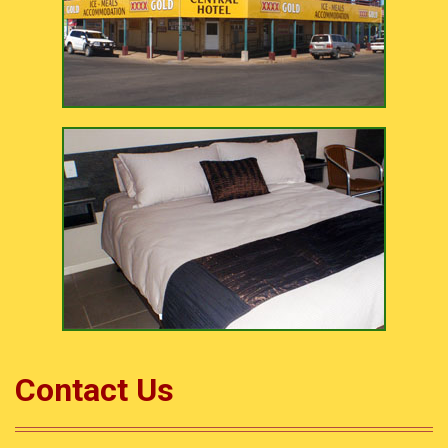
Contact Us