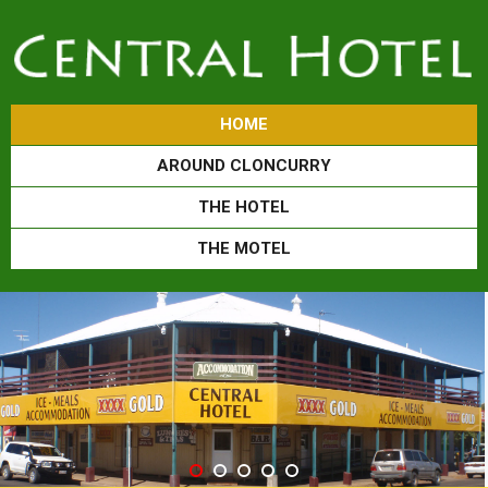
HOME
AROUND CLONCURRY
THE HOTEL
THE MOTEL