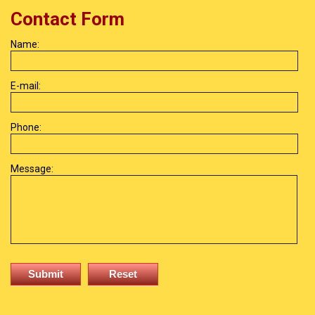
Contact Form
Name:
E-mail:
Phone:
Message: