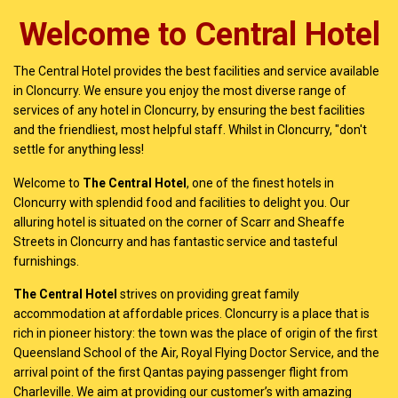
Welcome to Central Hotel
The Central Hotel provides the best facilities and service available
in Cloncurry. We ensure you enjoy the most diverse range of
services of any hotel in Cloncurry, by ensuring the best facilities
and the friendliest, most helpful staff. Whilst in Cloncurry, "don't
settle for anything less!
Welcome to
The Central Hotel
, one of the finest hotels in
Cloncurry with splendid food and facilities to delight you. Our
alluring hotel is situated on the corner of Scarr and Sheaffe
Streets in Cloncurry and has fantastic service and tasteful
furnishings.
The Central Hotel
strives on providing great family
accommodation at affordable prices. Cloncurry is a place that is
rich in pioneer history: the town was the place of origin of the first
Queensland School of the Air, Royal Flying Doctor Service, and the
arrival point of the first Qantas paying passenger flight from
Charleville. We aim at providing our customer’s with amazing