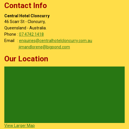
Contact Info
Central Hotel Cloncurry
46 Scarr St - Cloncurry,
Queensland - Australia.
Phone
:
07 4742 1418
Email
:
enquiries@centralhotelcloncurry.com.au
jimandlorene@bigpond.com
Our Location
View Larger Map